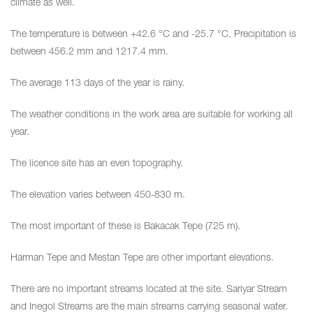
climate as well.
The temperature is between +42.6 °C and -25.7 °C. Precipitation is
between 456.2 mm and 1217.4 mm.
The average 113 days of the year is rainy.
The weather conditions in the work area are suitable for working all
year.
The licence site has an even topography.
The elevation varies between 450-830 m.
The most important of these is Bakacak Tepe (725 m).
Harman Tepe and Mestan Tepe are other important elevations.
There are no important streams located at the site. Sariyar Stream
and Inegol Streams are the main streams carrying seasonal water.