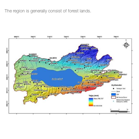
The region is generally consist of forest lands.