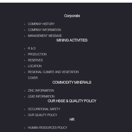
Corporate
COMPANY HISTORY
COMPANY INFORMATION
MANAGEMENT MESSAGE
MINING ACTIVITIES
R & D
PRODUCTION
RESERVES
LOCATION
REGIONAL CLIMATE AND VEGETATION
COVER
COMMODITY MINERALS
ZINC INFORMATION
LEAD INFORMATION
OUR HSSE & QUALITY POLICY
OCCUPATIONAL SAFETY
OUR QUALITY POLICY
HR
HUMAN RESOURCES POLICY