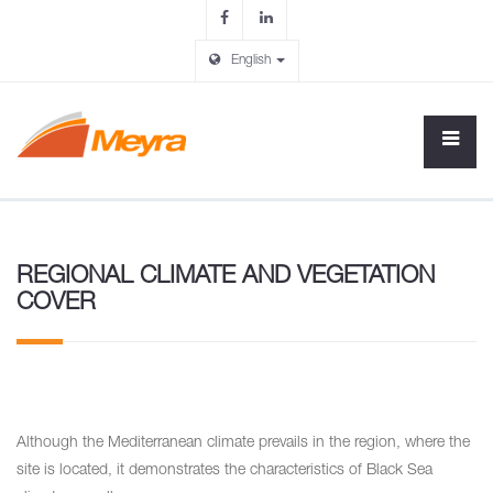
English
REGIONAL CLIMATE AND VEGETATION
COVER
Although the Mediterranean climate prevails in the region, where the
site is located, it demonstrates the characteristics of Black Sea