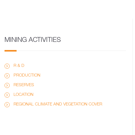
MINING ACTIVITIES
R & D
PRODUCTION
RESERVES
LOCATION
REGIONAL CLIMATE AND VEGETATION COVER