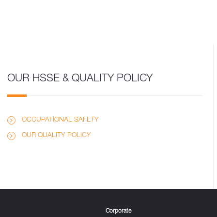
OUR HSSE & QUALITY POLICY
OCCUPATIONAL SAFETY
OUR QUALITY POLICY
Corporate