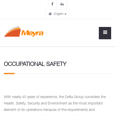
English
OCCUPATIONAL SAFETY
With nearly 40 years of experience, the Delta Group considers the
Health, Safety, Security and Environment as the most important
element of its operations because of the requirements and