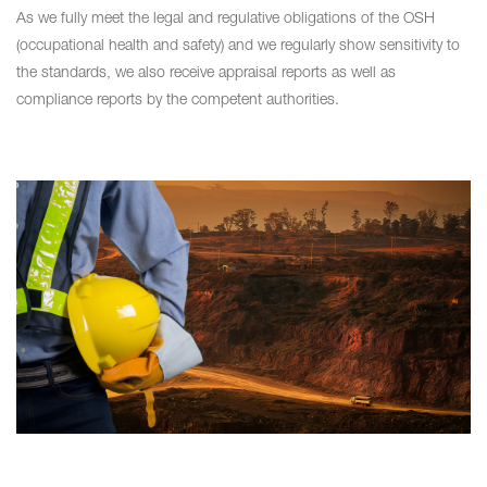
As we fully meet the legal and regulative obligations of the OSH
(occupational health and safety) and we regularly show sensitivity to
the standards, we also receive appraisal reports as well as
compliance reports by the competent authorities.