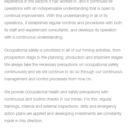
experience in the sectors it has worked in, and it continued its
operations with an indispensable understanding that is open to
continual improvement. With this understanding in all of its
operations, it establishes regular controls and procedures with both
its staff and experienced consultants, and develops its operation
with a continuous understanding.
Occupational safety is prioritized in all of our mining activities, from
prospection stage to the planning, production and shipment stages.
We always take the necessary precautions on occupational safety
continuously and we will continue to do so through our continuous
management and control processes from now on.
We provide occupational health and safety precautions with
continuous and routine checks in our mines. For this, regular
trainings, internal and external inspections, drills and emergency
action plans are applied and developing investments are constantly
made in this direction.