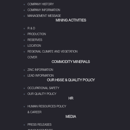
COMPANY HISTORY
COMPANY INFORMATION
MANAGEMENT MESSAGE
MINING ACTIVITIES
R & D
PRODUCTION
RESERVES
LOCATION
REGIONAL CLIMATE AND VEGETATION
COVER
COMMODITY MINERALS
ZINC INFORMATION
LEAD INFORMATION
OUR HSSE & QUALITY POLICY
OCCUPATIONAL SAFETY
OUR QUALITY POLICY
HR
HUMAN RESOURCES POLICY
& CAREER
MEDIA
PRESS RELEASES